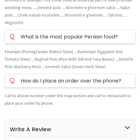
Khoresht-e fesenjan. This iconic stew, an essential part of every Persian
wedding menu. ... Zereshk polo. ... Khoresht-e ghormeh sabzi. ... Sabzi
polo. ... Chelo kabab koobideh. ... Khoresht-e gheimeh. ... Tahchin. ...
Abgoosht.
Q
What is the most popular Persian food?
Fesenjan (Pomegranate Walnut Stew) ... Bademjan (Eggplant And
Tomato Stew) ... Baghali Polo (Rice With Dill And Fava Beans) ... Zereshk
Polo (Barberry Rice) ... Gormeh Sabzi (Green Herb Stew)
Q
How do I place an order over the phone?
Call to above number under the map section and call to restaurant to
place your order by phone.
Write A Review