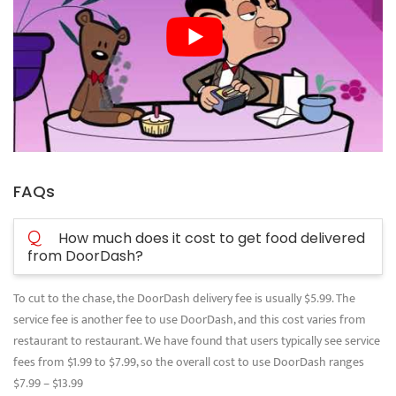
FAQs
Q
How much does it cost to get food delivered
from DoorDash?
To cut to the chase, the DoorDash delivery fee is usually $5.99. The
service fee is another fee to use DoorDash, and this cost varies from
restaurant to restaurant. We have found that users typically see service
fees from $1.99 to $7.99, so the overall cost to use DoorDash ranges
$7.99 – $13.99