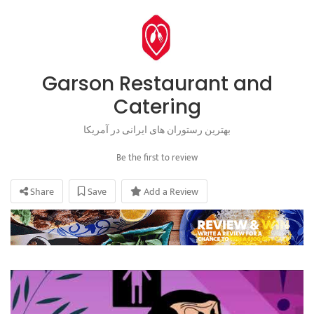
Garson Restaurant and
Catering
بهترین رستوران های ایرانی در آمریکا
Be the first to review
Share
Save
Add a Review