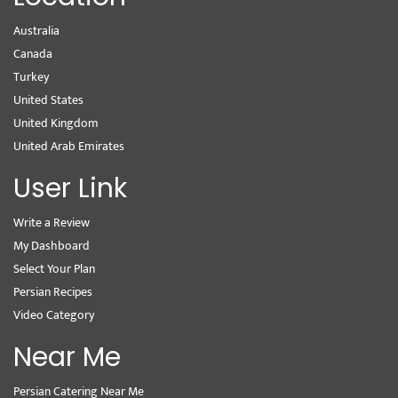
Australia
Canada
Turkey
United States
United Kingdom
United Arab Emirates
User Link
Write a Review
My Dashboard
Select Your Plan
Persian Recipes
Video Category
Near Me
Persian Catering Near Me