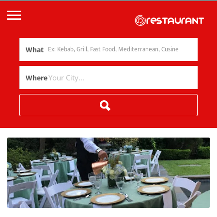
What
Where