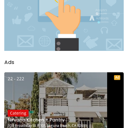
Ads
Ad
22 - 222
Catering
Nirvana Kitchen + Pantry
303 Broadway St # 101, Laguna Beach, CA 92651