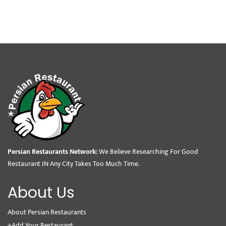
Persian Restaurants Network:
We Believe Researching For Good
Restaurant IN Any City Takes Too Much Time.
About Us
About Persian Restaurants
+Add Your Restaurant