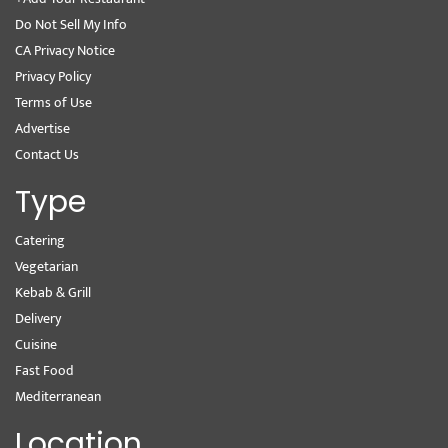
Do Not Sell My Info
CA Privacy Notice
Privacy Policy
Terms of Use
Advertise
Contact Us
Type
Catering
Vegetarian
Kebab & Grill
Delivery
Cuisine
Fast Food
Mediterranean
Location