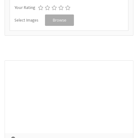
Your Rating
Select Images
Browse