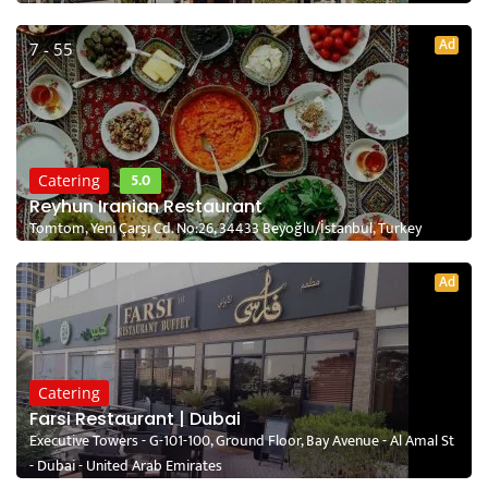
Ad
7 - 55
5.0
Catering
Reyhun Iranian Restaurant
Tomtom, Yeni Çarşı Cd. No:26, 34433 Beyoğlu/İstanbul, Turkey
Ad
Catering
Farsi Restaurant | Dubai
Executive Towers - G-101-100, Ground Floor, Bay Avenue - Al Amal St
- Dubai - United Arab Emirates