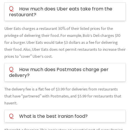
Q
How much does Uber eats take from the
restaurant?
Uber Eats charges a restaurant 30% of their listed prices for the
privilege of delivering their food. For example, Bob's Deli charges $10
for a burger. Uber Eats would take $3 dollars as a fee for delivering
their food. Also, Uber Eats does not permit restaurants to increase their
prices to “cover” Uber's cost.
Q
How much does Postmates charge per
delivery?
The delivery fee is a flat fee of $3.99 for deliveries from restaurants
that have “partnered” with Postmates, and $5.99 for restaurants that
haven't.
Q
What is the best Iranian food?