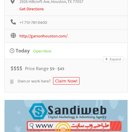
2926 Hillcroft Ave, Houston, TX 77057
Get Directions
+1 713-781-0400
http://garsonhouston.com/
Today
Open Now
Expand
$
$
$
$
Price Range
$9 - $45
Own or work here?
Claim Now!