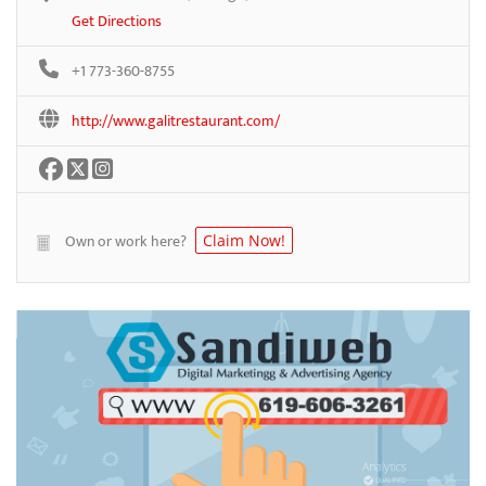
Get Directions
+1 773-360-8755
http://www.galitrestaurant.com/
Own or work here?
Claim Now!