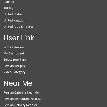
Canada
Turkey
United States
United Kingdom
United Arab Emirates
User Link
Write a Review
My Dashboard
Select Your Plan
Persian Recipes
Video Category
Near Me
Persian Catering Near Me
Persian Restaurant Near Me
Persian Delivery Near Me