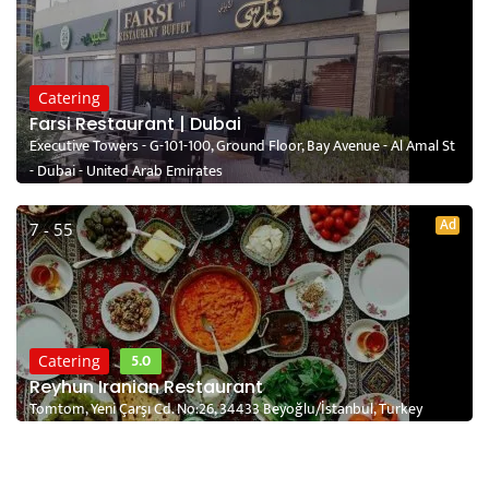
Catering
Farsi Restaurant | Dubai
Executive Towers - G-101-100, Ground Floor, Bay Avenue - Al Amal St
- Dubai - United Arab Emirates
Ad
7 - 55
5.0
Catering
Reyhun Iranian Restaurant
Tomtom, Yeni Çarşı Cd. No:26, 34433 Beyoğlu/İstanbul, Turkey