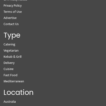
Privacy Policy
Terms of Use
Advertise
Contact Us
Type
Catering
Vegetarian
Kebab & Grill
Delivery
Cuisine
Fast Food
Mediterranean
Location
Australia