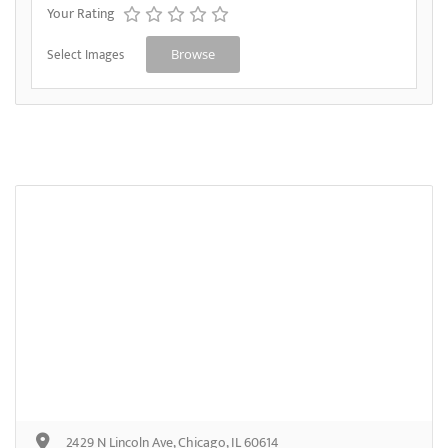
Your Rating
Select Images
Browse
2429 N Lincoln Ave, Chicago, IL 60614