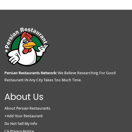
Persian Restaurants Network:
We Believe Researching For Good
Restaurant IN Any City Takes Too Much Time.
About Us
About Persian Restaurants
+Add Your Restaurant
Do Not Sell My Info
CA Privacy Notice