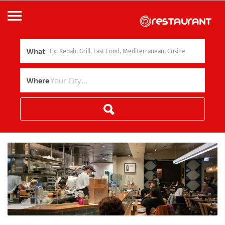
What
Where