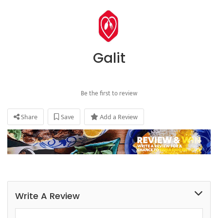
Galit
Be the first to review
Share
Save
Add a Review
Write A Review