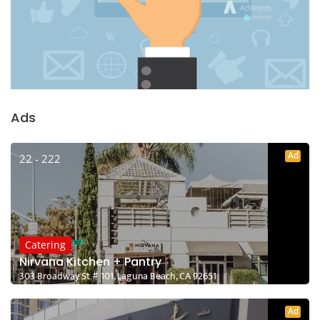
Ads
Ad
22 - 222
Catering
Nirvana Kitchen + Pantry
303 Broadway St # 101, Laguna Beach, CA 92651
Ad