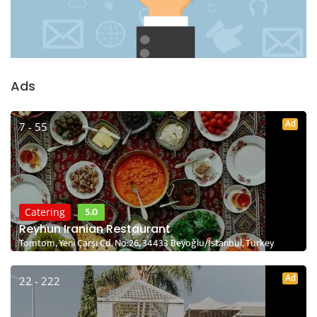
Ads
Ad
7 - 55
5.0
Catering
Reyhun Iranian Restaurant
Tomtom, Yeni Çarşı Cd. No:26, 34433 Beyoğlu/İstanbul, Turkey
Ad
22 - 222