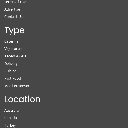
Terms of Use
Advertise
Contact Us
Type
Catering
Vegetarian
Kebab & Grill
Delivery
Cuisine
Fast Food
Mediterranean
Location
Australia
Canada
Turkey