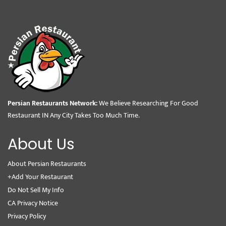
Persian Restaurants Network:
We Believe Researching For Good
Restaurant IN Any City Takes Too Much Time.
About Us
About Persian Restaurants
+Add Your Restaurant
Do Not Sell My Info
CA Privacy Notice
Privacy Policy