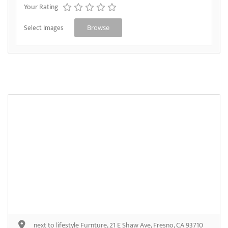
Your Rating
Select Images
Browse
next to lifestyle Furnture, 21 E Shaw Ave, Fresno, CA 93710