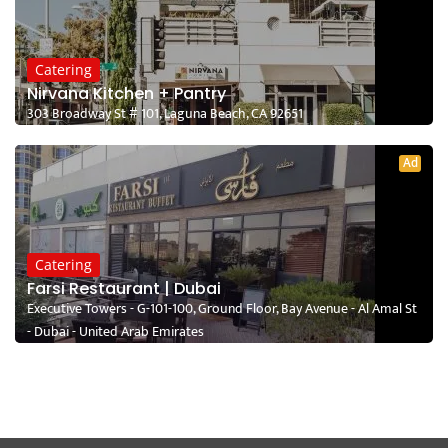
Catering
Nirvana Kitchen + Pantry
303 Broadway St # 101, Laguna Beach, CA 92651
Ad
Catering
Farsi Restaurant | Dubai
Executive Towers - G-101-100, Ground Floor, Bay Avenue - Al Amal St
- Dubai - United Arab Emirates