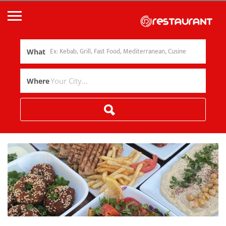
What
Where