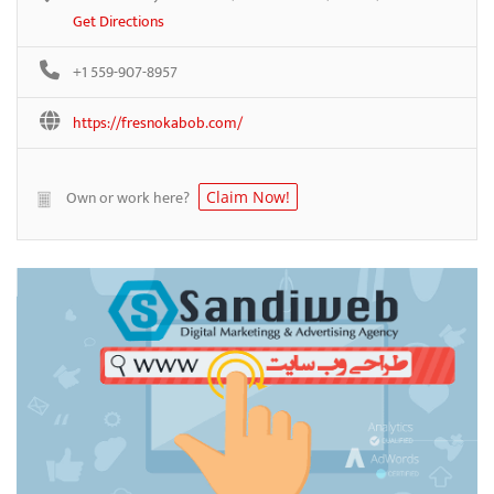
Get Directions
+1 559-907-8957
https://fresnokabob.com/
Own or work here?
Claim Now!