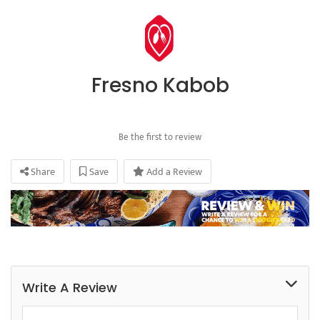
Fresno Kabob
Be the first to review
Share
Save
Add a Review
Write A Review