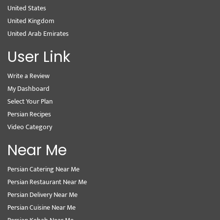
United States
United Kingdom
United Arab Emirates
User Link
Write a Review
My Dashboard
Select Your Plan
Persian Recipes
Video Category
Near Me
Persian Catering Near Me
Persian Restaurant Near Me
Persian Delivery Near Me
Persian Cuisine Near Me