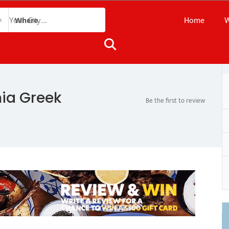
Home
W
Where
nia Greek
Be the first to review