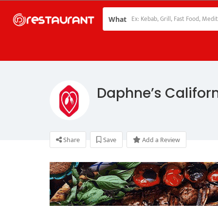
What
Daphne’s Califor
Share
Save
Add a Review