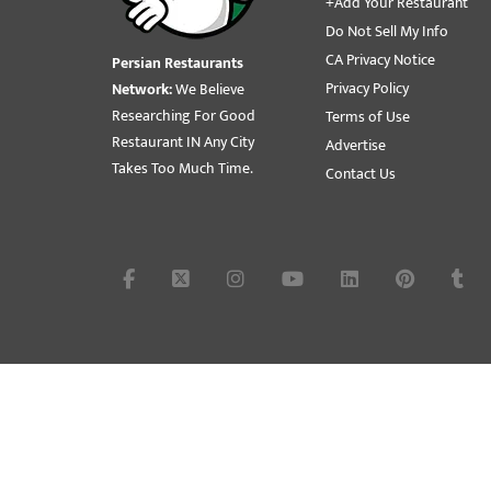
+Add Your Restaurant
Do Not Sell My Info
CA Privacy Notice
Persian Restaurants
Privacy Policy
Network:
We Believe
Researching For Good
Terms of Use
Restaurant IN Any City
Advertise
Takes Too Much Time.
Contact Us