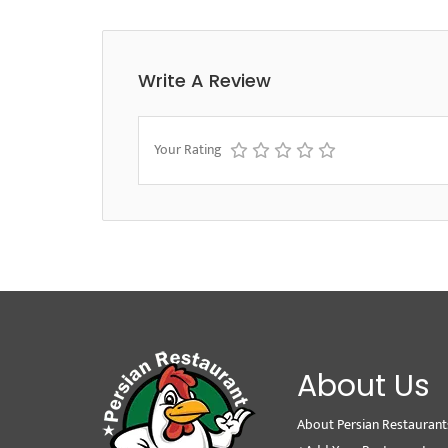
Write A Review
Your Rating
About Us
About Persian Restaurant