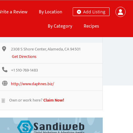
rite a Review
By Location
Add Listing
By Category
Recipes
2308 S Shore Center, Alameda, CA 94501
Get Directions
+1 510-769-1483
http://www.daphnes.biz/
Own or work here?
Claim Now!