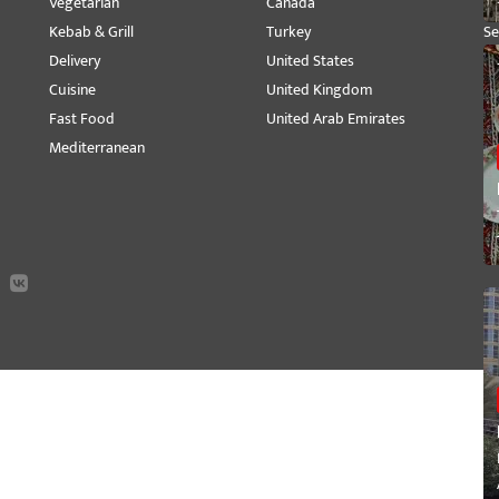
Vegetarian
Canada
M
Kebab & Grill
Turkey
Se
Delivery
United States
Pe
Cuisine
United Kingdom
Vi
Fast Food
United Arab Emirates
Mediterranean