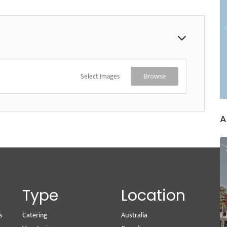
Select Images
Browse
A
Type
Location
s
Catering
Australia
Wr