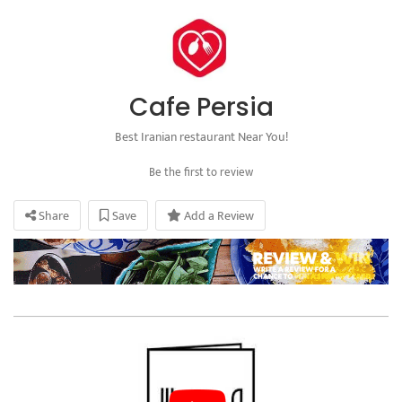
Cafe Persia
Best Iranian restaurant Near You!
Be the first to review
Share
Save
Add a Review