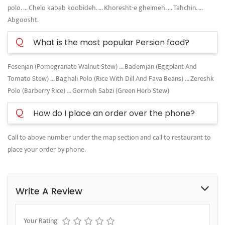
polo. ... Chelo kabab koobideh. ... Khoresht-e gheimeh. ... Tahchin. ...
Abgoosht.
Q
What is the most popular Persian food?
Fesenjan (Pomegranate Walnut Stew) ... Bademjan (Eggplant And
Tomato Stew) ... Baghali Polo (Rice With Dill And Fava Beans) ... Zereshk
Polo (Barberry Rice) ... Gormeh Sabzi (Green Herb Stew)
Q
How do I place an order over the phone?
Call to above number under the map section and call to restaurant to
place your order by phone.
Write A Review
Your Rating