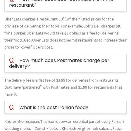
restaurant?
Uber Eats charges a restaurant 30% of their listed prices for the
privilege of delivering their food. For example, Bob's Deli charges $10
for a burger. Uber Eats would take $3 dollars as a fee for delivering
their food. Also, Uber Eats does not permit restaurants to increase their
prices to “cover” Uber's cost.
Q
How much does Postmates charge per
delivery?
The delivery fee is a flat fee of $3.99 for deliveries from restaurants
that have “partnered” with Postmates, and $5.99 for restaurants that
haven't.
Q
What is the best Iranian food?
Khoresht-e fesenjan. This iconic stew, an essential part of every Persian
wedding menu. ... Zereshk polo. ... Khoresht-e ghormeh sabzi. ... Sabzi