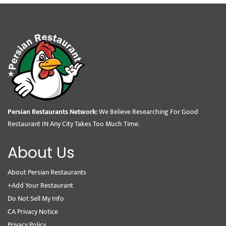
Persian Restaurants Network:
We Believe Researching For Good
Restaurant IN Any City Takes Too Much Time.
About Us
About Persian Restaurants
+Add Your Restaurant
Do Not Sell My Info
CA Privacy Notice
Privacy Policy