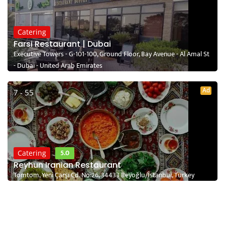
Catering
Farsi Restaurant | Dubai
Executive Towers - G-101-100, Ground Floor, Bay Avenue - Al Amal St
- Dubai - United Arab Emirates
Ad
7 - 55
5.0
Catering
Reyhun Iranian Restaurant
Tomtom, Yeni Çarşı Cd. No:26, 34433 Beyoğlu/İstanbul, Turkey