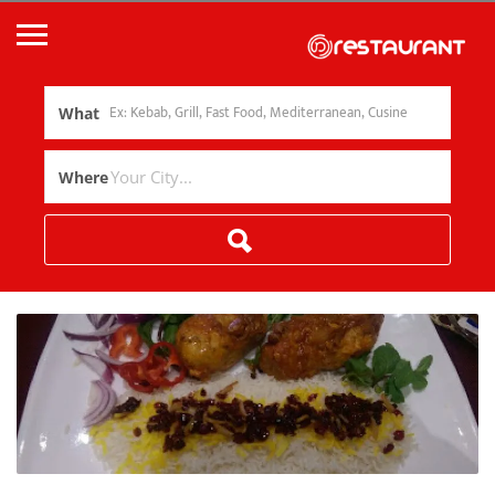
What
Where