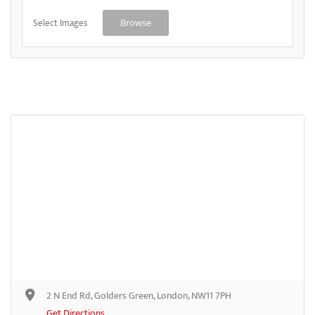
Select Images
Browse
2 N End Rd, Golders Green, London, NW11 7PH
Get Directions