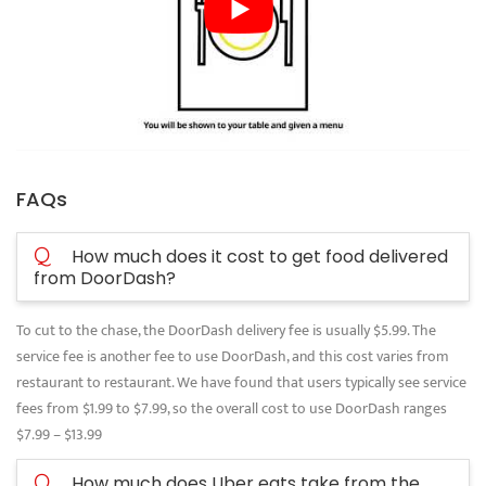
FAQs
Q
How much does it cost to get food delivered
from DoorDash?
To cut to the chase, the DoorDash delivery fee is usually $5.99. The
service fee is another fee to use DoorDash, and this cost varies from
restaurant to restaurant. We have found that users typically see service
fees from $1.99 to $7.99, so the overall cost to use DoorDash ranges
$7.99 – $13.99
Q
How much does Uber eats take from the