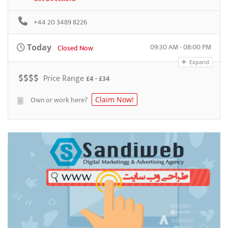
+44 20 3489 8226
09:30 AM - 08:00 PM
Today
Closed Now
Expand
$
$
$
$
Price Range
£4 - £34
Own or work here?
Claim Now!