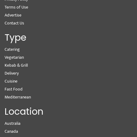
Terms of Use
Advertise
Contact Us
Type
Catering
Vegetarian
Kebab & Grill
Delivery
Cuisine
Fast Food
Mediterranean
Location
Australia
Canada