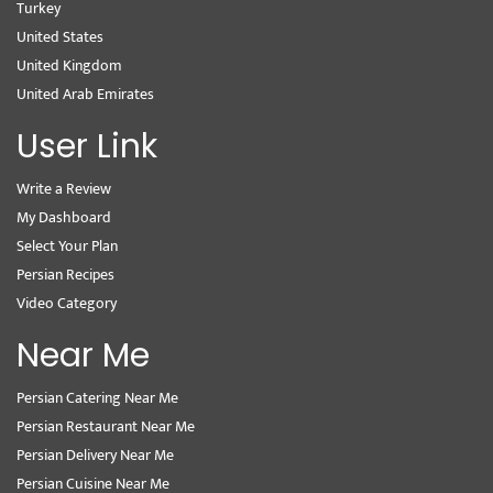
Turkey
United States
United Kingdom
United Arab Emirates
User Link
Write a Review
My Dashboard
Select Your Plan
Persian Recipes
Video Category
Near Me
Persian Catering Near Me
Persian Restaurant Near Me
Persian Delivery Near Me
Persian Cuisine Near Me