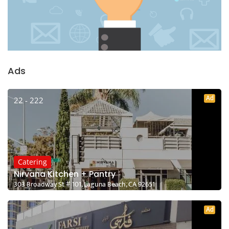
Ads
Ad
22 - 222
Catering
Nirvana Kitchen + Pantry
303 Broadway St # 101, Laguna Beach, CA 92651
Ad