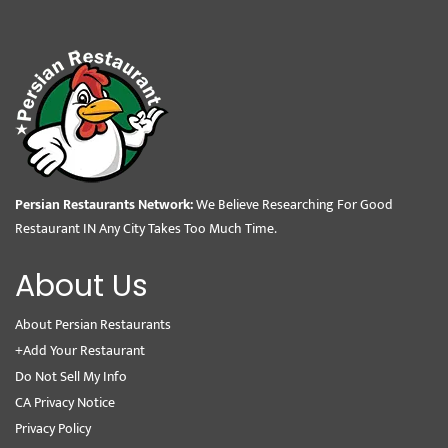
Persian Restaurants Network:
We Believe Researching For Good
Restaurant IN Any City Takes Too Much Time.
About Us
About Persian Restaurants
+Add Your Restaurant
Do Not Sell My Info
CA Privacy Notice
Privacy Policy