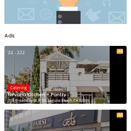
Ads
Ad
22 - 222
Catering
Nirvana Kitchen + Pantry
303 Broadway St # 101, Laguna Beach, CA 92651
Ad