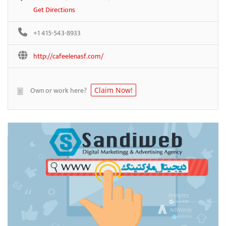
Get Directions
+1 415-543-8933
http://cafeelenasf.com/
Own or work here?
Claim Now!