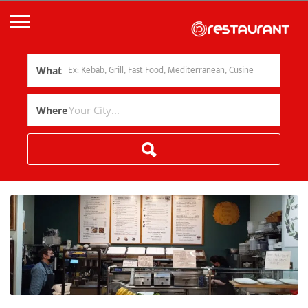
What
Where