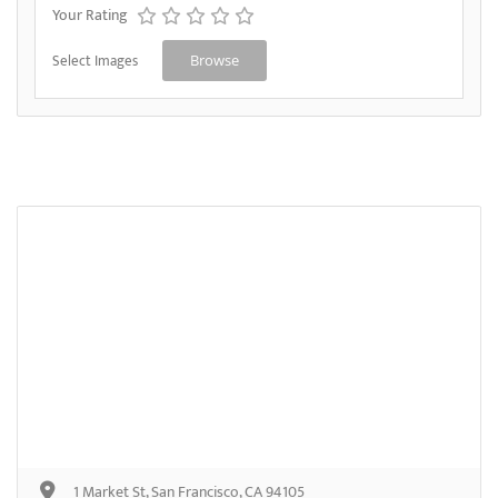
Your Rating
Select Images
Browse
1 Market St, San Francisco, CA 94105