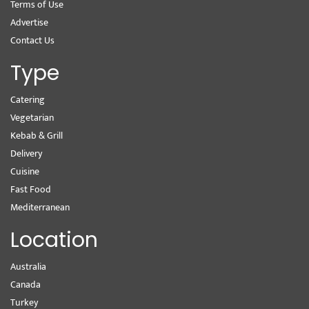
Terms of Use
Advertise
Contact Us
Type
Catering
Vegetarian
Kebab & Grill
Delivery
Cuisine
Fast Food
Mediterranean
Location
Australia
Canada
Turkey