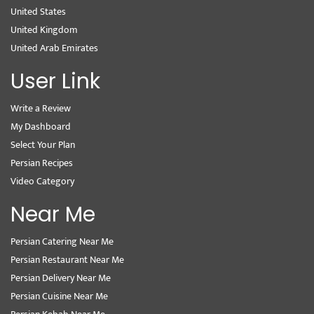
United States
United Kingdom
United Arab Emirates
User Link
Write a Review
My Dashboard
Select Your Plan
Persian Recipes
Video Category
Near Me
Persian Catering Near Me
Persian Restaurant Near Me
Persian Delivery Near Me
Persian Cuisine Near Me