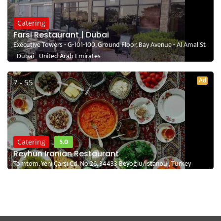
Catering
Farsi Restaurant | Dubai
Executive Towers - G-101-100, Ground Floor, Bay Avenue - Al Amal St
- Dubai - United Arab Emirates
Ad
7 - 55
5.0
Catering
Reyhun Iranian Restaurant
Tomtom, Yeni Çarşı Cd. No:26, 34433 Beyoğlu/İstanbul, Turkey