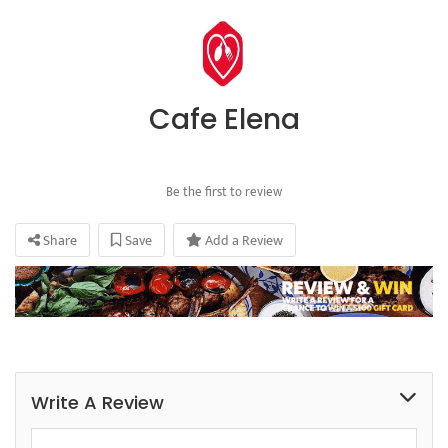
Cafe Elena
Be the first to review
Share
Save
Add a Review
Write A Review