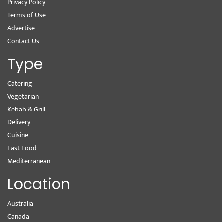
Privacy Policy
Terms of Use
Advertise
Contact Us
Type
Catering
Vegetarian
Kebab & Grill
Delivery
Cuisine
Fast Food
Mediterranean
Location
Australia
Canada