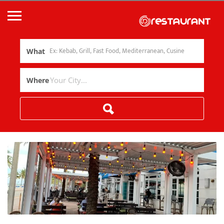
What
Where