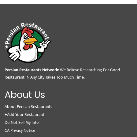
Persian Restaurants Network:
We Believe Researching For Good
Restaurant IN Any City Takes Too Much Time.
About Us
About Persian Restaurants
+Add Your Restaurant
Do Not Sell My Info
CA Privacy Notice