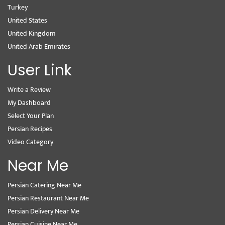
Turkey
United States
United Kingdom
United Arab Emirates
User Link
Write a Review
My Dashboard
Select Your Plan
Persian Recipes
Video Category
Near Me
Persian Catering Near Me
Persian Restaurant Near Me
Persian Delivery Near Me
Persian Cuisine Near Me