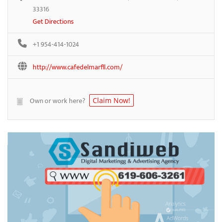
33316
Get Directions
+1 954-414-1024
http://www.cafedelmarfll.com/
Own or work here?
Claim Now!