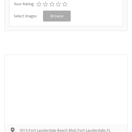
Your Rating
Select Images
Browse
101 S Fort Lauderdale Beach Blvd, Fort Lauderdale, FL