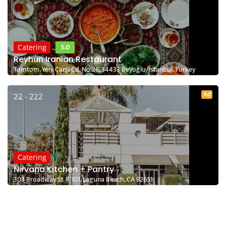
5.0
Catering
Reyhun Iranian Restaurant
Tomtom, Yeni Çarşı Cd. No:26, 34433 Beyoğlu/İstanbul, Turkey
Ad
22 - 222
Catering
Nirvana Kitchen + Pantry
303 Broadway St # 101, Laguna Beach, CA 92651