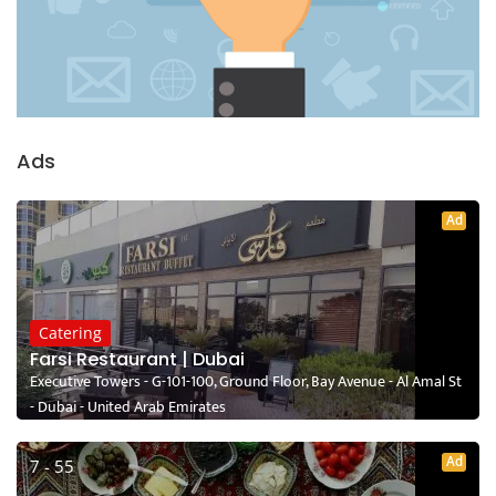
Ads
Ad
Catering
Farsi Restaurant | Dubai
Executive Towers - G-101-100, Ground Floor, Bay Avenue - Al Amal St
- Dubai - United Arab Emirates
Ad
7 - 55