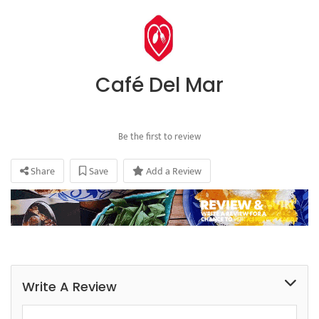
Café Del Mar
Be the first to review
Share
Save
Add a Review
Write A Review