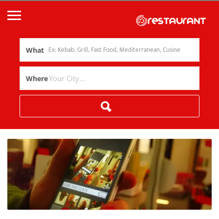
What
Where