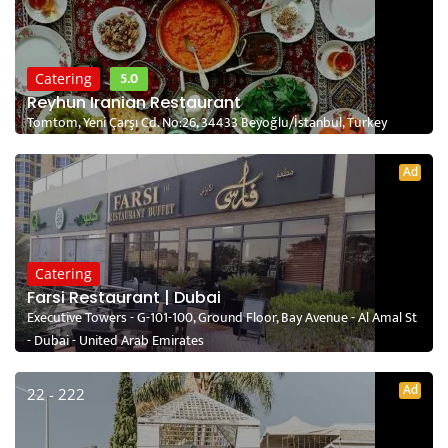
5.0
Catering
Reyhun Iranian Restaurant
Tomtom, Yeni Çarşı Cd. No:26, 34433 Beyoğlu/İstanbul, Turkey
Ad
Catering
Farsi Restaurant | Dubai
Executive Towers - G-101-100, Ground Floor, Bay Avenue - Al Amal St
- Dubai - United Arab Emirates
Ad
22 - 222