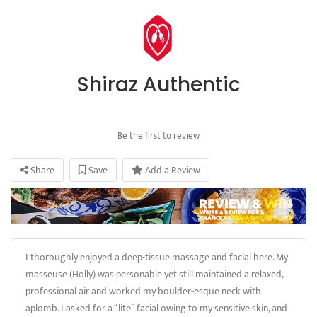
Shiraz Authentic
Be the first to review
Share
Save
Add a Review
I thoroughly enjoyed a deep-tissue massage and facial here. My
masseuse (Holly) was personable yet still maintained a relaxed,
professional air and worked my boulder-esque neck with
aplomb. I asked for a “lite” facial owing to my sensitive skin, and