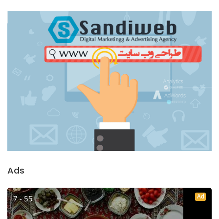
Ads
Ad
7 - 55