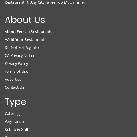
Restaurant IN Any City Takes Too Much Time.
About Us
About Persian Restaurants
+Add Your Restaurant
Do Not Sell My Info
CA Privacy Notice
Privacy Policy
Terms of Use
Advertise
Contact Us
Type
Catering
Vegetarian
Kebab & Grill