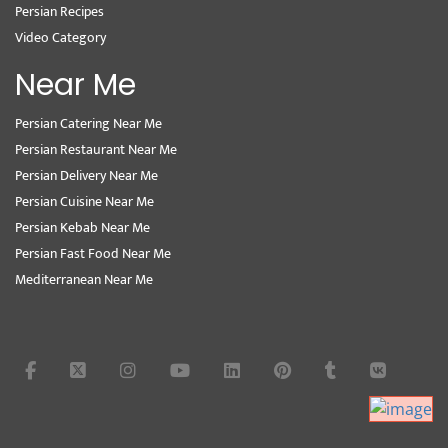
Persian Recipes
Video Category
Near Me
Persian Catering Near Me
Persian Restaurant Near Me
Persian Delivery Near Me
Persian Cuisine Near Me
Persian Kebab Near Me
Persian Fast Food Near Me
Mediterranean Near Me