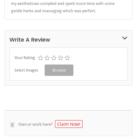
my aesthetician complied and spent more time with some
gentle herbs and massaging which was perfect.
Write A Review
Your Rating
Select Images
Browse
Own or work here?
Claim Now!