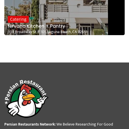
Catering
Nirvana Kitchen + Pantry
303 Broadway St # 101, Laguna Beach, CA 92651
Persian Restaurants Network:
We Believe Researching For Good