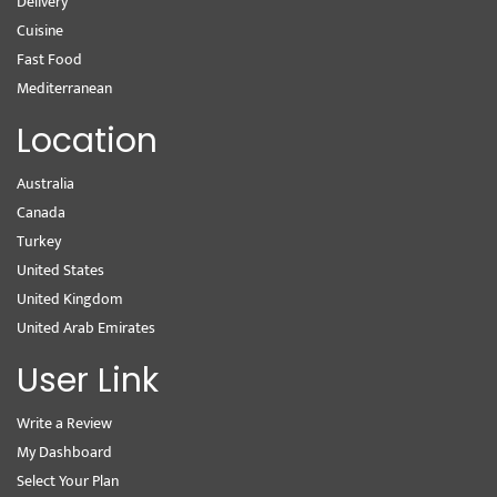
Delivery
Cuisine
Fast Food
Mediterranean
Location
Australia
Canada
Turkey
United States
United Kingdom
United Arab Emirates
User Link
Write a Review
My Dashboard
Select Your Plan