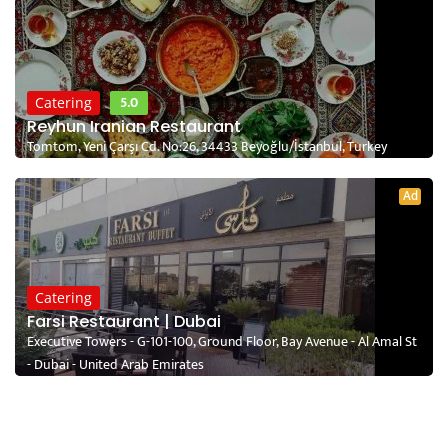
5.0
Catering
Reyhun Iranian Restaurant
Tomtom, Yeni Çarşı Cd. No:26, 34433 Beyoğlu/İstanbul, Turkey
Ad
Catering
Farsi Restaurant | Dubai
Executive Towers - G-101-100, Ground Floor, Bay Avenue - Al Amal St
- Dubai - United Arab Emirates