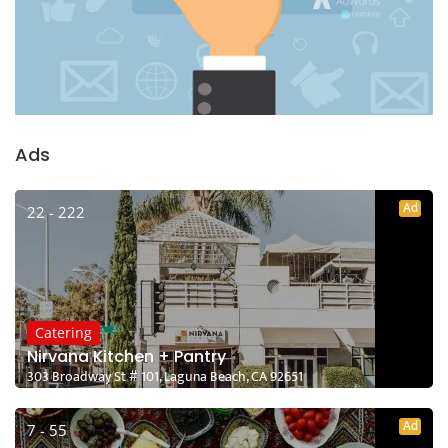
Ads
Ad
22 - 222
Catering
Nirvana Kitchen + Pantry
303 Broadway St # 101, Laguna Beach, CA 92651
Ad
7 - 55