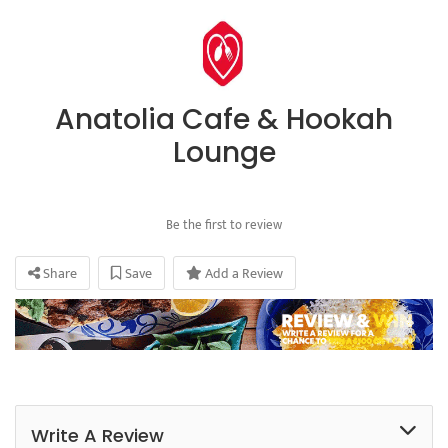
Anatolia Cafe & Hookah
Lounge
Be the first to review
Share
Save
Add a Review
Write A Review