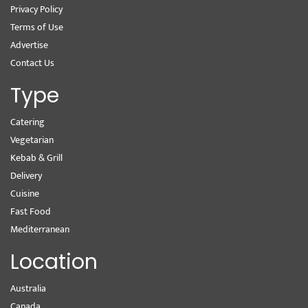
Privacy Policy
Terms of Use
Advertise
Contact Us
Type
Catering
Vegetarian
Kebab & Grill
Delivery
Cuisine
Fast Food
Mediterranean
Location
Australia
Canada