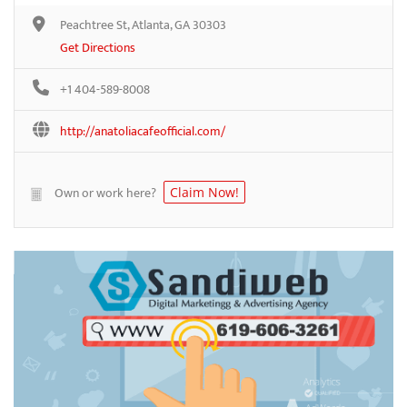
Peachtree St, Atlanta, GA 30303
Get Directions
+1 404-589-8008
http://anatoliacafeofficial.com/
Own or work here?
Claim Now!