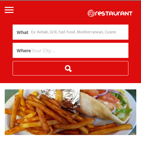
What
Where