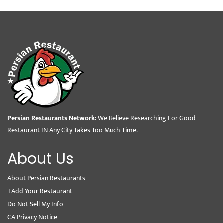
Persian Restaurants Network:
We Believe Researching For Good
Restaurant IN Any City Takes Too Much Time.
About Us
About Persian Restaurants
+Add Your Restaurant
Do Not Sell My Info
CA Privacy Notice