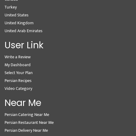
Turkey
United States
United Kingdom
United Arab Emirates
User Link
Write a Review
My Dashboard
Select Your Plan
Persian Recipes
Video Category
Near Me
Persian Catering Near Me
Persian Restaurant Near Me
Persian Delivery Near Me