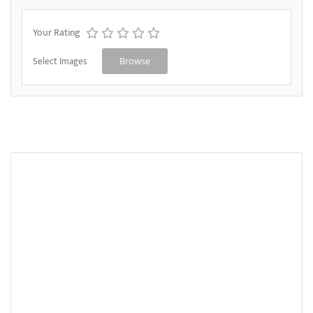
Your Rating
Select Images
Browse