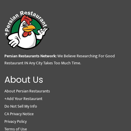
Persian Restaurants Network:
We Believe Researching For Good
Restaurant IN Any City Takes Too Much Time.
About Us
About Persian Restaurants
+Add Your Restaurant
Do Not Sell My Info
CA Privacy Notice
Privacy Policy
Terms of Use