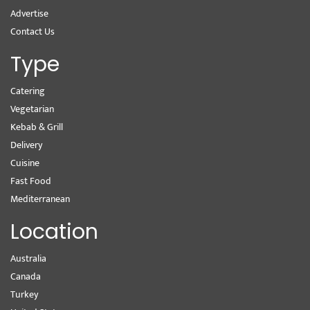
Advertise
Contact Us
Type
Catering
Vegetarian
Kebab & Grill
Delivery
Cuisine
Fast Food
Mediterranean
Location
Australia
Canada
Turkey