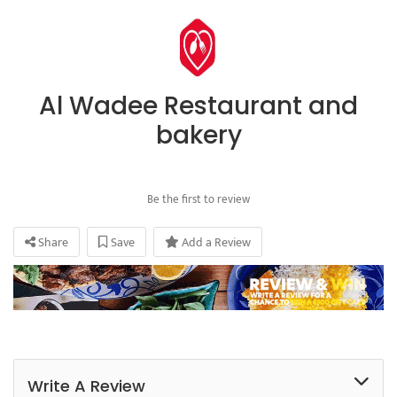
Al Wadee Restaurant and
bakery
Be the first to review
Share
Save
Add a Review
Write A Review