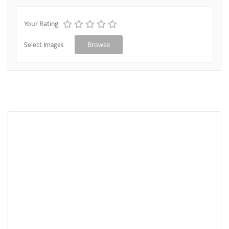
Your Rating
Select Images
Browse