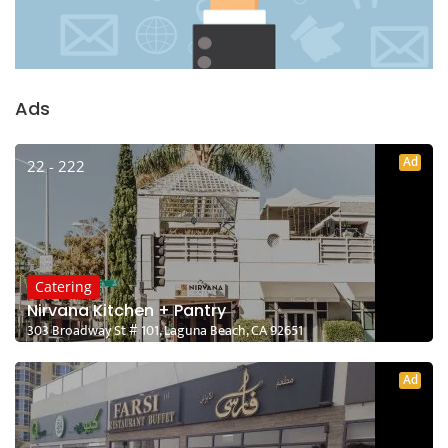
Ads
Ad
22 - 222
Catering
Nirvana Kitchen + Pantry
303 Broadway St # 101, Laguna Beach, CA 92651
Ad