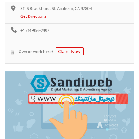
311 S Brookhurst St, Anaheim, CA 92804
Get Directions
+1 714-956-2997
Own or work here?
Claim Now!