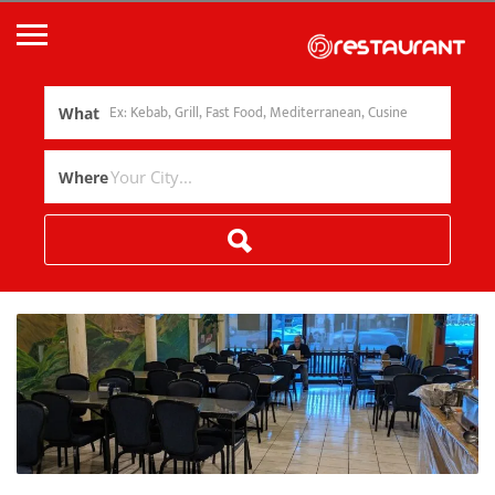
What
Where