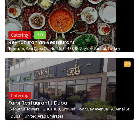
5.0
Catering
Reyhun Iranian Restaurant
Tomtom, Yeni Çarşı Cd. No:26, 34433 Beyoğlu/İstanbul, Turkey
Ad
Catering
Farsi Restaurant | Dubai
Executive Towers - G-101-100, Ground Floor, Bay Avenue - Al Amal St
- Dubai - United Arab Emirates