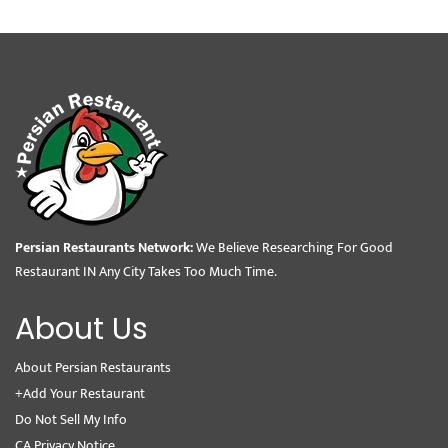
Persian Restaurants Network:
We Believe Researching For Good
Restaurant IN Any City Takes Too Much Time.
About Us
About Persian Restaurants
+Add Your Restaurant
Do Not Sell My Info
CA Privacy Notice