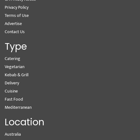
Privacy Policy
Terms of Use
Advertise
Contact Us
Type
Catering
Vegetarian
Kebab & Grill
Delivery
Cuisine
Fast Food
Mediterranean
Location
Australia