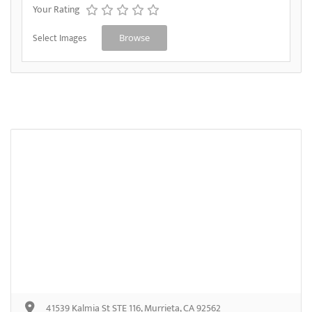
Your Rating
Select Images
Browse
41539 Kalmia St STE 116, Murrieta, CA 92562