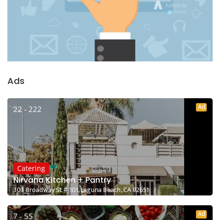
Ads
Ad
22 - 222
Catering
Nirvana Kitchen + Pantry
303 Broadway St # 101, Laguna Beach, CA 92651
Ad
7 - 55