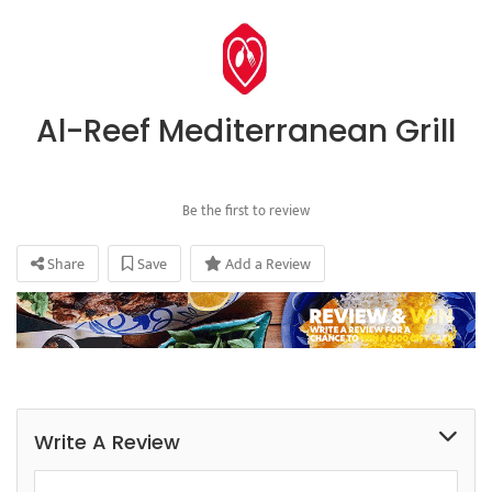
Al-Reef Mediterranean Grill
Be the first to review
Share
Save
Add a Review
Write A Review