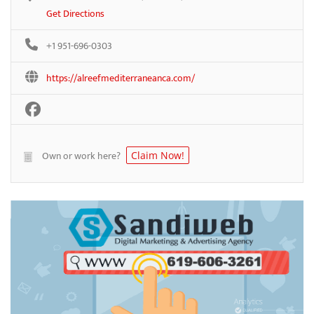
Get Directions
+1 951-696-0303
https://alreefmediterraneanca.com/
Own or work here?
Claim Now!