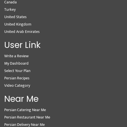
Canada
Turkey
United States
United Kingdom
United Arab Emirates
User Link
Write a Review
My Dashboard
Select Your Plan
Persian Recipes
Video Category
Near Me
Persian Catering Near Me
Persian Restaurant Near Me
Persian Delivery Near Me