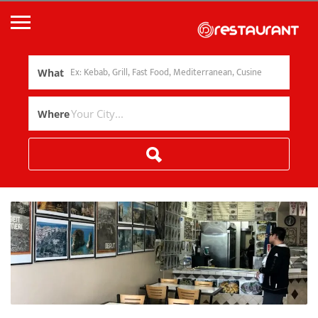
What
Where