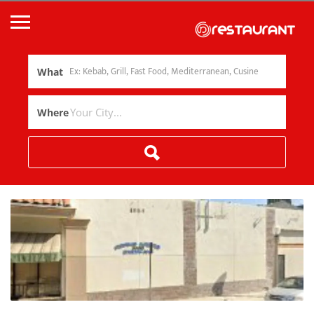
What
Where