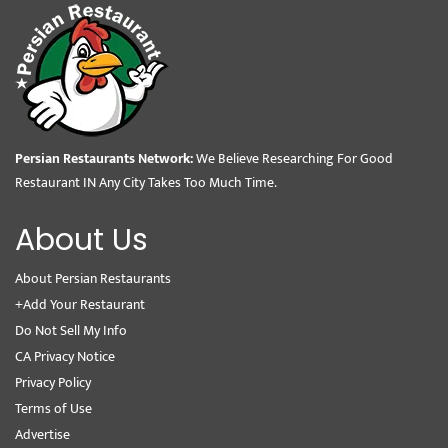
Persian Restaurants Network:
We Believe Researching For Good
Restaurant IN Any City Takes Too Much Time.
About Us
About Persian Restaurants
+Add Your Restaurant
Do Not Sell My Info
CA Privacy Notice
Privacy Policy
Terms of Use
Advertise