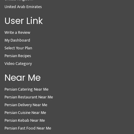
United Arab Emirates
User Link
Write a Review
My Dashboard
Select Your Plan
Persian Recipes
Video Category
Near Me
Persian Catering Near Me
Persian Restaurant Near Me
Persian Delivery Near Me
Persian Cuisine Near Me
Persian Kebab Near Me
Persian Fast Food Near Me