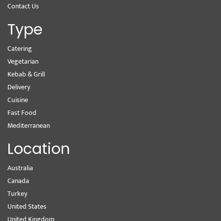
Contact Us
Type
Catering
Vegetarian
Kebab & Grill
Delivery
Cuisine
Fast Food
Mediterranean
Location
Australia
Canada
Turkey
United States
United Kingdom