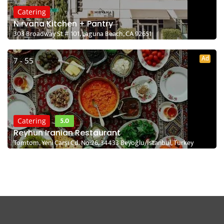
Catering
Nirvana Kitchen + Pantry
303 Broadway St # 101, Laguna Beach, CA 92651
Ad
7 - 55
5.0
Catering
Reyhun Iranian Restaurant
Tomtom, Yeni Çarşı Cd. No:26, 34433 Beyoğlu/İstanbul, Turkey