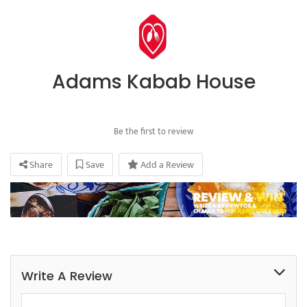
Adams Kabab House
Be the first to review
Share
Save
Add a Review
Write A Review