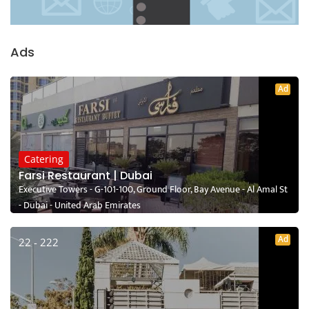
Ads
Ad
Catering
Farsi Restaurant | Dubai
Executive Towers - G-101-100, Ground Floor, Bay Avenue - Al Amal St
- Dubai - United Arab Emirates
Ad
22 - 222