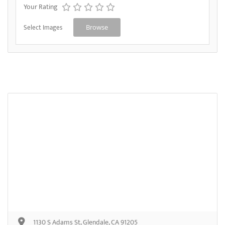
Your Rating
Select Images
Browse
1130 S Adams St, Glendale, CA 91205