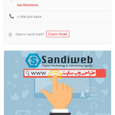
Get Directions
+1 818-244-4644
Own or work here?
Claim Now!