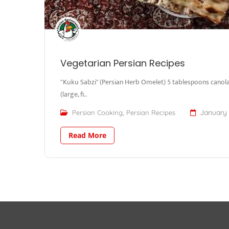
Vegetarian Persian Recipes
"Kuku Sabzi" (Persian Herb Omelet) 5 tablespoons canola 
(large, fi..
,
January 
Persian Cooking
Persian Recipes
Read More