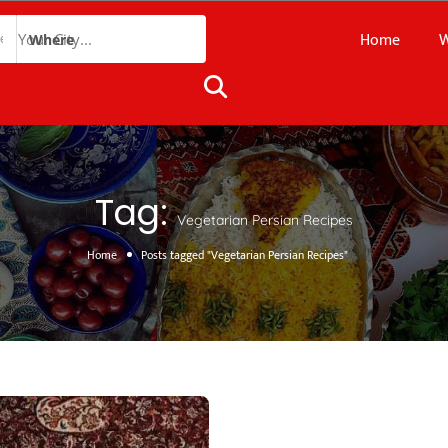
Home
W
Where
Tag:
Vegetarian Persian Recipes
Home
Posts tagged "Vegetarian Persian Recipes"