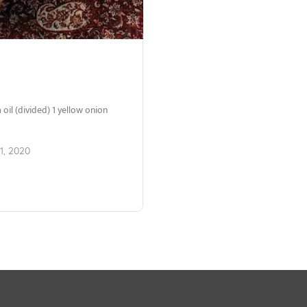
oil (divided) 1 yellow onion
1, 2020