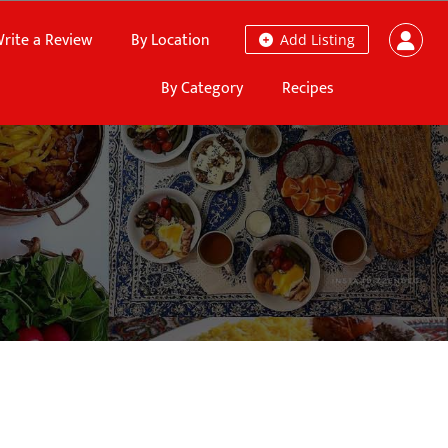
rite a Review
By Location
Add Listing
By Category
Recipes